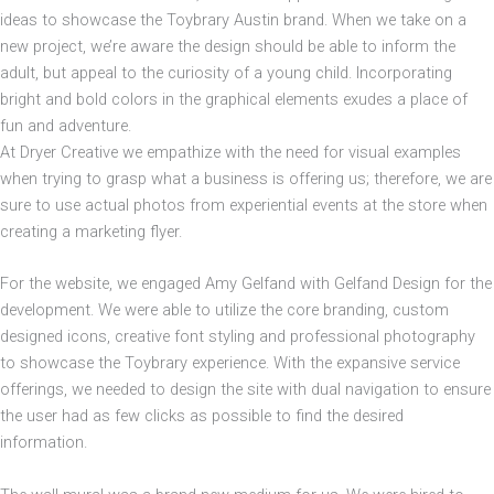
ideas to showcase the Toybrary Austin brand. When we take on a
new project, we’re aware the design should be able to inform the
adult, but appeal to the curiosity of a young child. Incorporating
bright and bold colors in the graphical elements exudes a place of
fun and adventure.
At Dryer Creative we empathize with the need for visual examples
when trying to grasp what a business is offering us; therefore, we are
sure to use actual photos from experiential events at the store when
creating a marketing flyer.
For the website, we engaged Amy Gelfand with Gelfand Design for the
development. We were able to utilize the core branding, custom
designed icons, creative font styling and professional photography
to showcase the Toybrary experience. With the expansive service
offerings, we needed to design the site with dual navigation to ensure
the user had as few clicks as possible to find the desired
information.