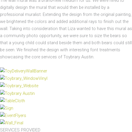
The wall mural was a brand-new medium for us. We were hired to
digitally design the mural that would then be installed by a
professional muralist. Extending the design from the original painting,
we brightened the colors and added additional rays to finish out the
wall. Taking into consideration that Liza wanted to have this mural as
a community photo opportunity, we were sure to size the bears so
that a young child could stand beside them and both bears could still
be seen. We finished the design with interesting font treatments
showcasing the core services of Toybrary Austin.
SERVICES PROVIDED