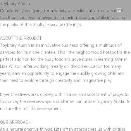
Skip
Toybrary Austin
to
Consistently designing for a variety of media platforms to ensure
content
this local business conveys fun in their messaging while informing
the public of their multiple service offerings.
ABOUT THE PROJECT
Toybrary Austin is an innovative business offering a multitude of
services for its niche clientele. This little neighborhood hotspot is the
perfect addition for the busy toddler’s adventures in learning. Owner
Liza Wilson, after working in early childhood education for many
years, saw an opportunity to engage the quickly growing child and
their need to explore through creativity and imaginative play.
Dryer Creative works closely with Liza on an assortment of projects
to convey the diverse ways a customer can utilize Toybrary Austin to
nurture their child’s development.
OUR APPROACH
As a natural creative thinker, Liza often approaches us with original