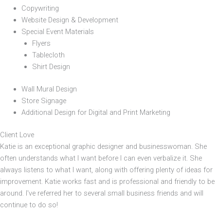
Copywriting
Website Design & Development
Special Event Materials
Flyers
Tablecloth
Shirt Design
Wall Mural Design
Store Signage
Additional Design for Digital and Print Marketing
Client Love
Katie is an exceptional graphic designer and businesswoman. She
often understands what I want before I can even verbalize it. She
always listens to what I want, along with offering plenty of ideas for
improvement. Katie works fast and is professional and friendly to be
around. I've referred her to several small business friends and will
continue to do so!