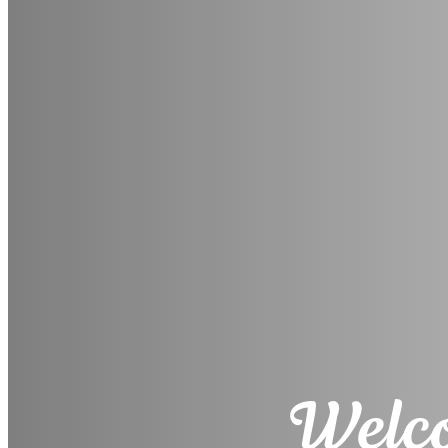
Welco