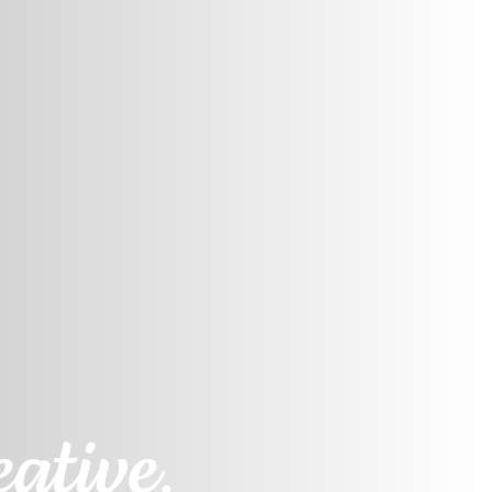
ative.