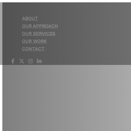
Skip
to
ABOUT
content
OUR APPROACH
OUR SERVICES
OUR WORK
CONTACT