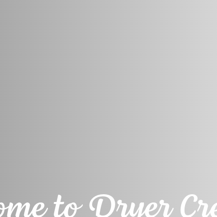
me to Dryer Cre