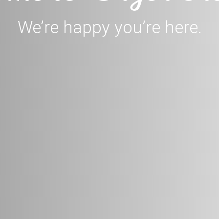
We’re happy you’re here.