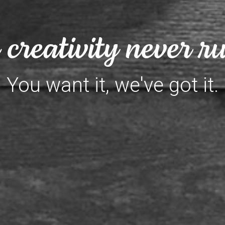
creativity never ru
You want it, we've got it.