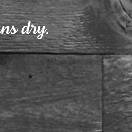
ns dry.