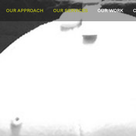
OUR APPROACH
OUR SERVICES
OUR WORK