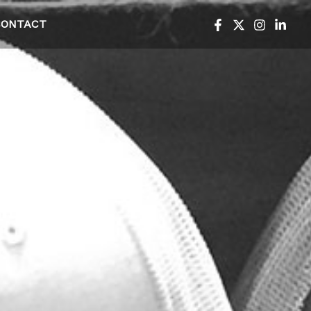
CONTACT