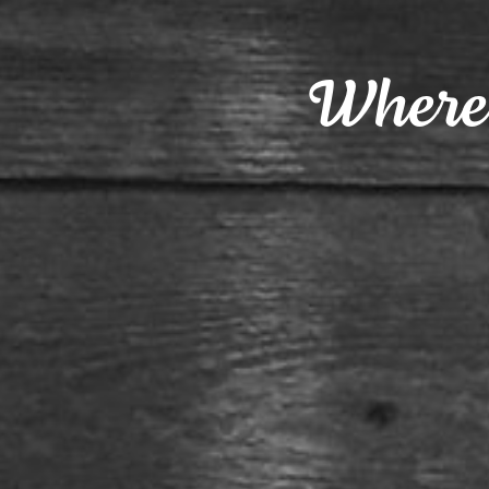
Where 